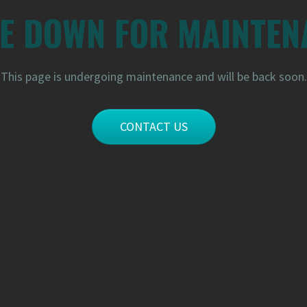
RE DOWN FOR MAINTEN
This page is undergoing maintenance and will be back soon.
CONTACT US